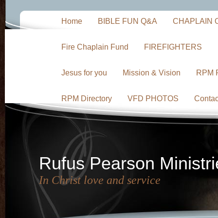
Home
BIBLE FUN Q&A
CHAPLAIN 
Fire Chaplain Fund
FIREFIGHTERS
Jesus for you
Mission & Vision
RPM 
RPM Directory
VFD PHOTOS
Contac
Rufus Pearson Ministri
In Christ love and service