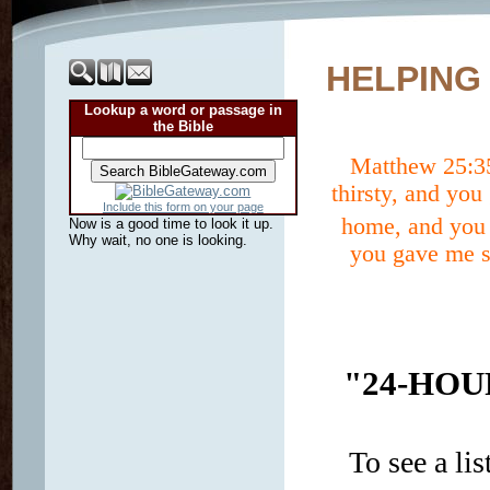
HELPING
Lookup a word or passage in
the Bible
Matthew 25:
thirsty, and yo
Include this form on your page
home, and you 
Now is a good time to look it up.
Why wait, no one is looking.
you gave me so
"24-HOU
To see a lis