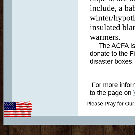
include, a ba
winter/hypot
insulated bla
warmers.
The ACFA is a 
donate to the F
disaster boxes
For more inform
to the page on
Please Pray for Our