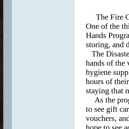
The Fire Ch
One of the t
Hands Progra
storing, and 
The Disaster
hands of the v
hygiene suppl
hours of thei
staying that 
As the pro
to see gift c
vouchers, an
hope to see 