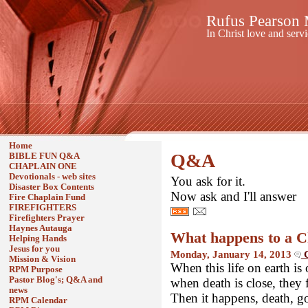
Rufus Pearson M
In Christ love and serv
Home
Q&A
BIBLE FUN Q&A
CHAPLAIN ONE
Devotionals - web sites
You ask for it.
Disaster Box Contents
Now ask and I'll answer
Fire Chaplain Fund
FIREFIGHTERS
Firefighters Prayer
Haynes Autauga
What happens to a C
Helping Hands
Jesus for you
Monday, January 14, 2013
C
Mission & Vision
When this life on earth i
RPM Purpose
Pastor Blog's; Q&A and
when death is close, they fi
news
Then it happens, death, g
RPM Calendar