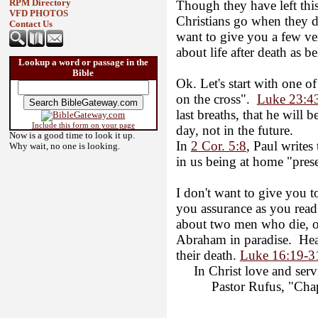
Though they have left this
RPM Directory
VFD PHOTOS
Christians go when they d
Contact Us
want to give you a few v
about life after death as be
Lookup a word or passage in the
Bible
Ok. Let's start with one o
on the cross".
Luke 23:4
last breaths, that he will 
Include this form on your page
day, not in the future.
Now is a good time to look it up.
In
2 Cor. 5:8
, Paul writes 
Why wait, no one is looking.
in us being at home "pres
I don't want to give you 
you assurance as you read 
about two men who die, on
Abraham in paradise. Heav
their death.
Luke 16:19-3
In Christ love and servi
Pastor Rufus, "Chapl