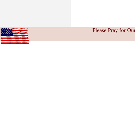
Please Pray for Ou